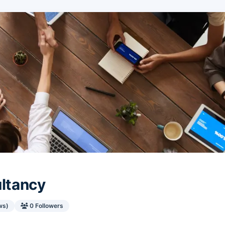
ultancy
ws)
0 Followers