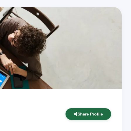
Share Profile