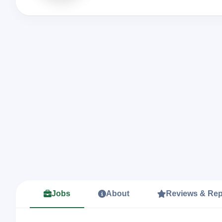
Jobs
About
Reviews & Rep