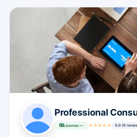
Professional Cons
☆☆☆☆☆
0.0 (0 revie
License:
—