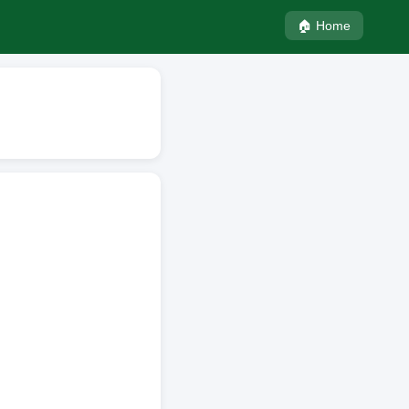
🏠 Home