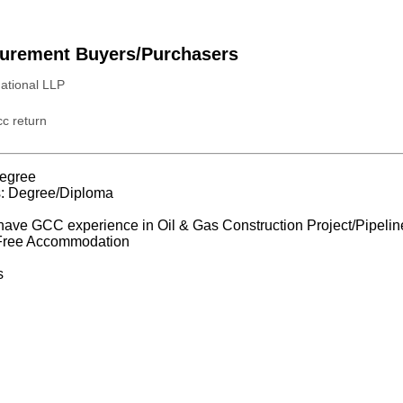
urement Buyers/Purchasers
national LLP
c return
egree
s: Degree/Diploma
have GCC experience in Oil & Gas Construction Project/Pipeline 
 Free Accommodation
s