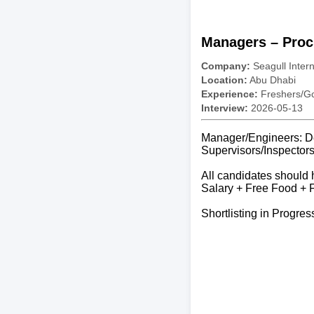
Managers – Proc
Company:
Seagull Inter
Location:
Abu Dhabi
Experience:
Freshers/Gc
Interview:
2026-05-13
Manager/Engineers: D
Supervisors/Inspector
All candidates should 
Salary + Free Food +
Shortlisting in Progres