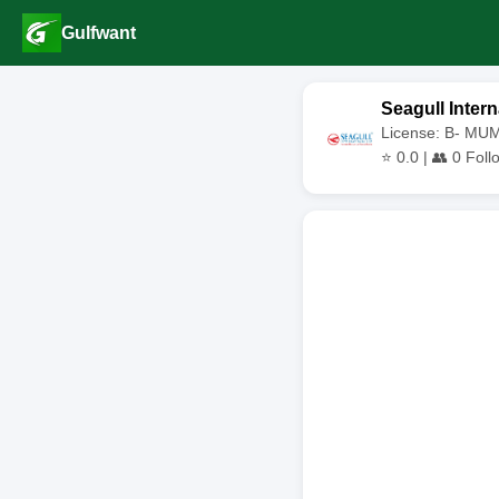
Gulfwant
Seagull Intern
License: B- MU
⭐
0.0
| 👥
0
Foll