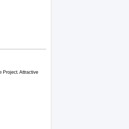
Project. Attractive