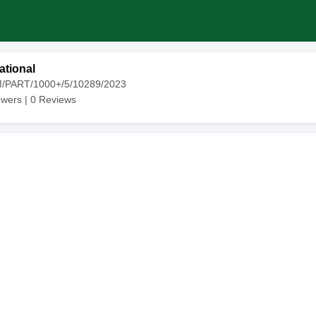
ational
M/PART/1000+/5/10289/2023
owers |
0
Reviews