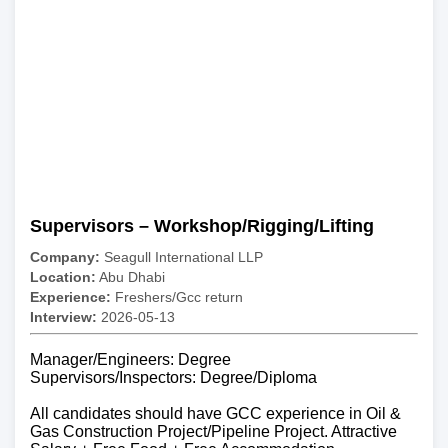
Supervisors – Workshop/Rigging/Lifting
Company:
Seagull International LLP
Location:
Abu Dhabi
Experience:
Freshers/Gcc return
Interview:
2026-05-13
Manager/Engineers: Degree
Supervisors/Inspectors: Degree/Diploma
All candidates should have GCC experience in Oil &
Gas Construction Project/Pipeline Project. Attractive