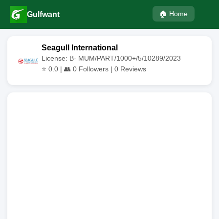
🏠 Home
Gulfwant
Seagull International
License: B- MUM/PART/1000+/5/10289/2023
⭐
0.0
| 👥
0
Followers |
0
Reviews