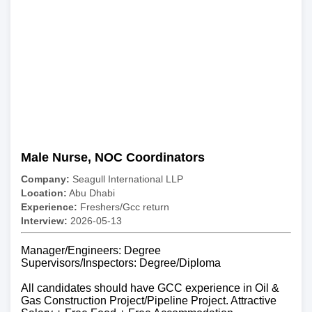
Male Nurse, NOC Coordinators
Company:
Seagull International LLP
Location:
Abu Dhabi
Experience:
Freshers/Gcc return
Interview:
2026-05-13
Manager/Engineers: Degree
Supervisors/Inspectors: Degree/Diploma
All candidates should have GCC experience in Oil &
Gas Construction Project/Pipeline Project. Attractive