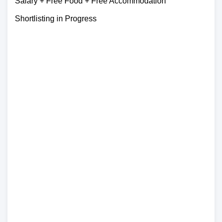
Salary + Free Food + Free Accommodation
Shortlisting in Progress