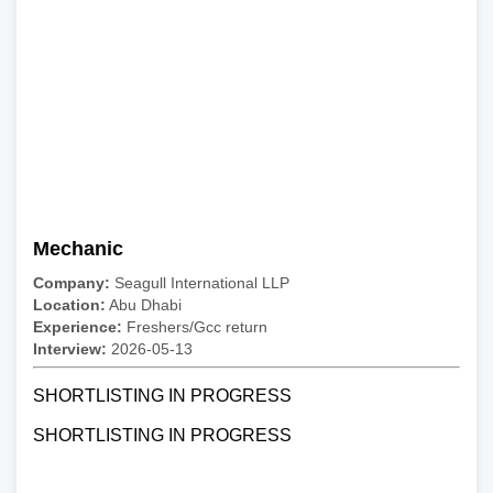
Mechanic
Company:
Seagull International LLP
Location:
Abu Dhabi
Experience:
Freshers/Gcc return
Interview:
2026-05-13
SHORTLISTING IN PROGRESS
SHORTLISTING IN PROGRESS