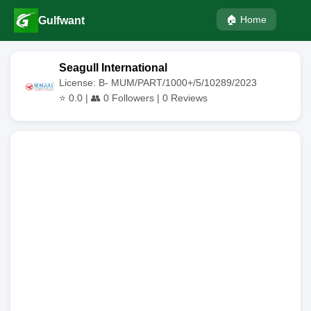
🏠 Home
Gulfwant
Seagull International
License: B- MUM/PART/1000+/5/10289/2023
⭐
0.0
| 👥
0
Followers |
0
Reviews