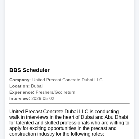
BBS Scheduler
Company:
United Precast Concrete Dubai LLC
Location:
Dubai
Experience:
Freshers/Gcc return
Interview:
2026-05-02
United Precast Concrete Dubai LLC is conducting
walk in interviews in the heart of Dubai and Abu Dhabi
for talented and skilled professionals who are willing to
apply for exciting opportunities in the precast and
construction industry for the following roles: