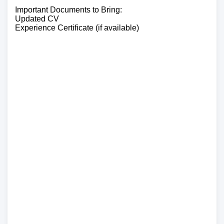
Important Documents to Bring:
Updated CV
Experience Certificate (if available)