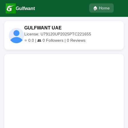
🏠 Home
Gulfwant
GULFWANT UAE
License: U79120UP2025PTC221655
⭐
0.0
| 👥
0
Followers |
0
Reviews