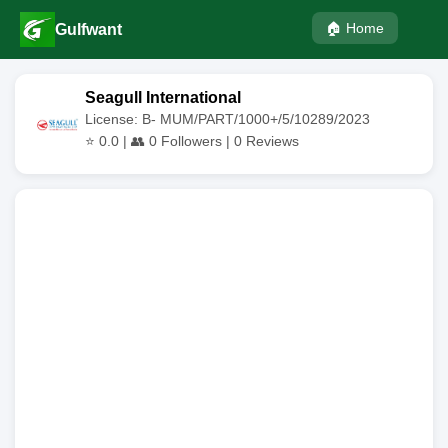
🏠 Home
Gulfwant
Seagull International
License: B- MUM/PART/1000+/5/10289/2023
⭐
0.0
| 👥
0
Followers |
0
Reviews