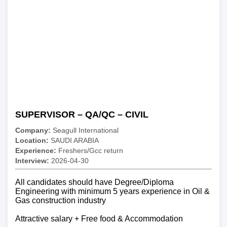
SUPERVISOR – QA/QC – CIVIL
Company:
Seagull International
Location:
SAUDI ARABIA
Experience:
Freshers/Gcc return
Interview:
2026-04-30
All candidates should have Degree/Diploma
Engineering with minimum 5 years experience in Oil &
Gas construction industry
Attractive salary + Free food & Accommodation