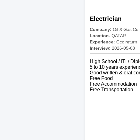
Electrician
Company:
Oil & Gas C
Location:
QATAR
Experience:
Gcc return
Interview:
2026-05-08
High School / ITI / Dip
5 to 10 years experien
Good written & oral co
Free Food
Free Accommodation
Free Transportation