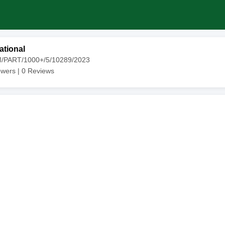
ational
M/PART/1000+/5/10289/2023
owers |
0
Reviews