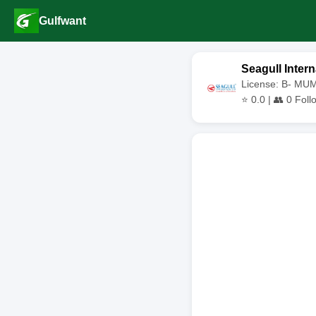
Gulfwant
Seagull Intern
License: B- MU
⭐
0.0
| 👥
0
Foll