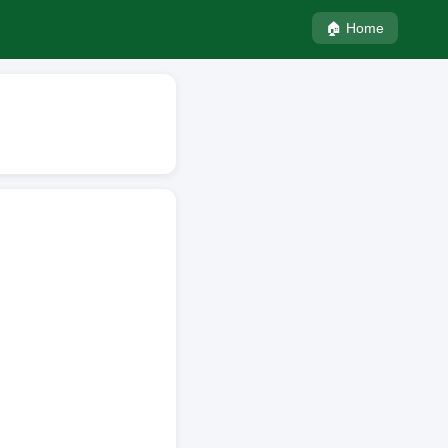
🏠 Home