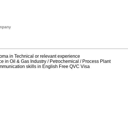
ompany
loma in Technical or relevant experience
ce in Oil & Gas Industry / Petrochemical / Process Plant
mmunication skills in English Free QVC Visa