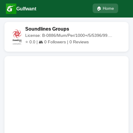
🏠 Home
Gulfwant
Soundlines Groups
License: B-0886/Mum/Per/1000+/5/5396/99....
⭐
0.0
| 👥
0
Followers |
0
Reviews