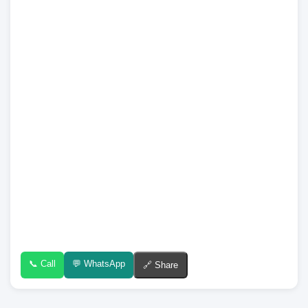
📞 Call
💬 WhatsApp
🔗 Share