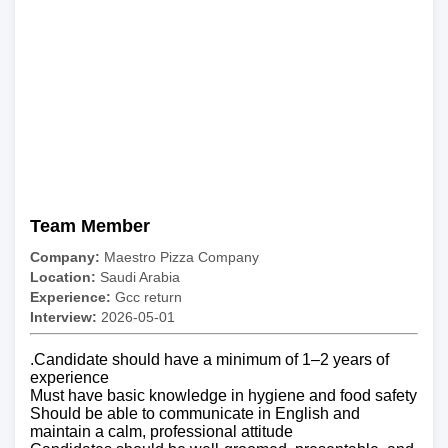
Team Member
Company:
Maestro Pizza Company
Location:
Saudi Arabia
Experience:
Gcc return
Interview:
2026-05-01
.Candidate should have a minimum of 1–2 years of
experience
Must have basic knowledge in hygiene and food safety
Should be able to communicate in English and
maintain a calm, professional attitude