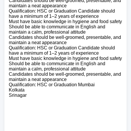
Candidates should be well-groomed, presentable, and
maintain a neat appearance
Qualification: HSC or Graduation Candidate should
have a minimum of 1–2 years of experience
Must have basic knowledge in hygiene and food safety
Should be able to communicate in English and
maintain a calm, professional attitude
Candidates should be well-groomed, presentable, and
maintain a neat appearance
Qualification: HSC or Graduation Candidate should
have a minimum of 1–2 years of experience
Must have basic knowledge in hygiene and food safety
Should be able to communicate in English and
maintain a calm, professional attitude
Candidates should be well-groomed, presentable, and
maintain a neat appearance
Qualification: HSC or Graduation Mumbai
Kolkata
Srinagar