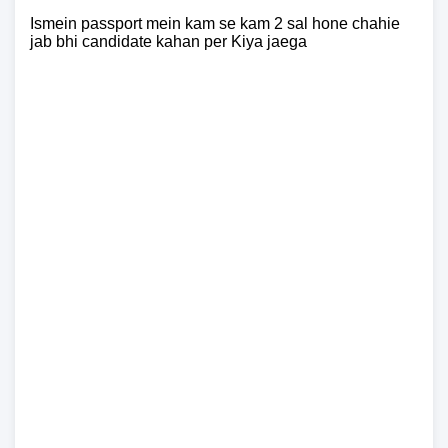
Ismein passport mein kam se kam 2 sal hone chahie
jab bhi candidate kahan per Kiya jaega