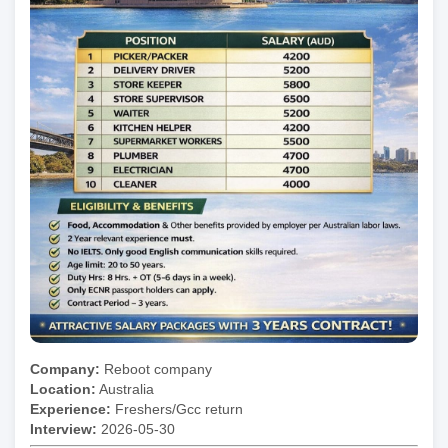
Company:
Reboot company
Location:
Australia
Experience:
Freshers/Gcc return
Interview:
2026-05-30