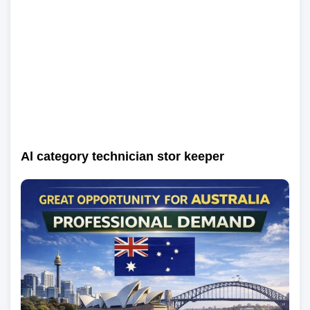
Al category technician stor keeper