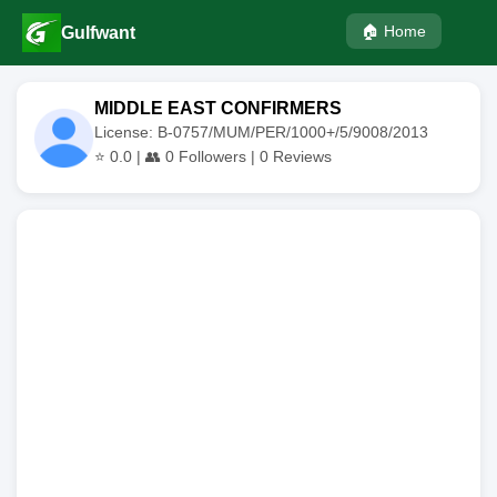
🏠 Home
Gulfwant
MIDDLE EAST CONFIRMERS
License: B-0757/MUM/PER/1000+/5/9008/2013
⭐
0.0
| 👥
0
Followers |
0
Reviews