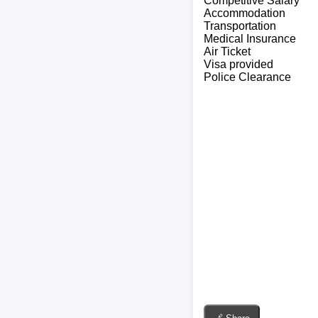
Competitive Salary
Accommodation
Transportation
Medical Insurance
Air Ticket
Visa provided
Police Clearance