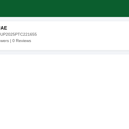
UAE
20UP2025PTC221655
owers |
0
Reviews