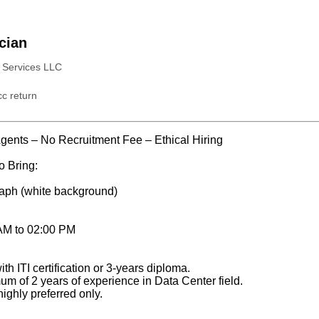
ician
s Services LLC
c return
ents – No Recruitment Fee – Ethical Hiring
o Bring:
aph (white background)
 AM to 02:00 PM
th ITI certification or 3-years diploma.
m of 2 years of experience in Data Center field.
ighly preferred only.