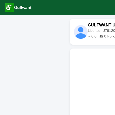
Gulfwant
GULFWANT 
License: U791
⭐
0.0
| 👥
0
Foll