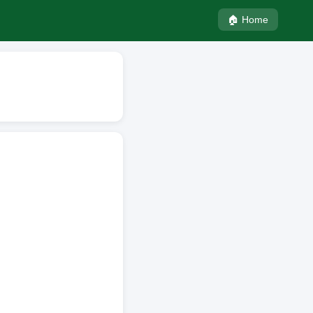
🏠 Home