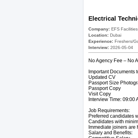
Electrical Techn
Company:
EFS Facilitie
Location:
Dubai
Experience:
Freshers/Gc
Interview:
2026-05-04
No Agency Fee – No Ag
Important Documents t
Updated CV
Passport Size Photogr
Passport Copy
Visit Copy
Interview Time: 09:00
Job Requirements:
Preferred candidates wi
Candidates with minimu
Immediate joiners are h
Salary and Benefits: