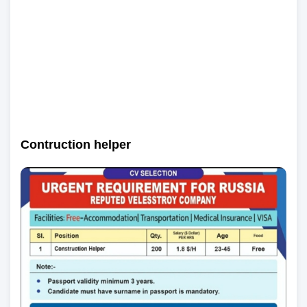
Contruction helper