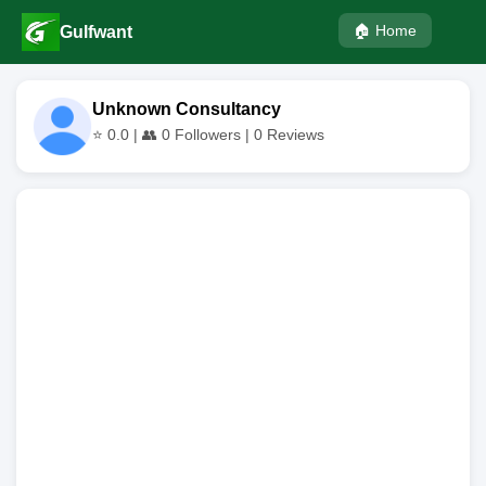
🏠 Home
Gulfwant
Unknown Consultancy
⭐
0.0
| 👥
0
Followers |
0
Reviews