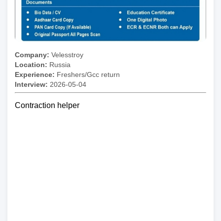
Company:
Velesstroy
Location:
Russia
Experience:
Freshers/Gcc return
Interview:
2026-05-04
Contraction helper