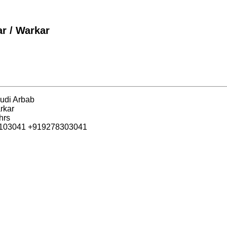
r / Warkar
udi Arbab
rkar
hrs
6103041 +919278303041