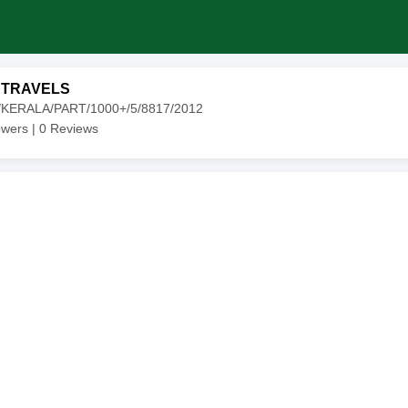
 TRAVELS
0/KERALA/PART/1000+/5/8817/2012
owers |
0
Reviews