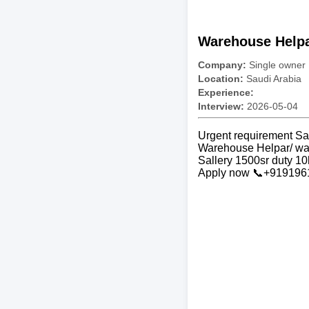
Warehouse Helpa
Company:
Single owner
Location:
Saudi Arabia
Experience:
Interview:
2026-05-04
Urgent requirement Sa
Warehouse Helpar/ wa
Sallery 1500sr duty 10
Apply now 📞+91919