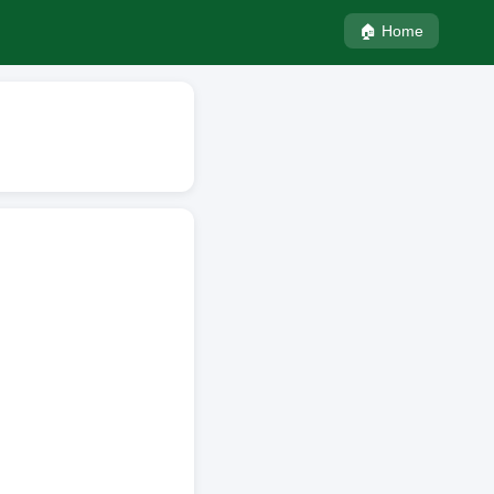
🏠 Home