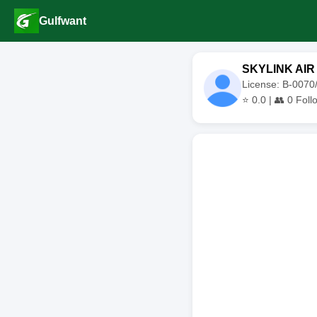
Gulfwant
SKYLINK AIR
License: B-007
⭐
0.0
| 👥
0
Foll