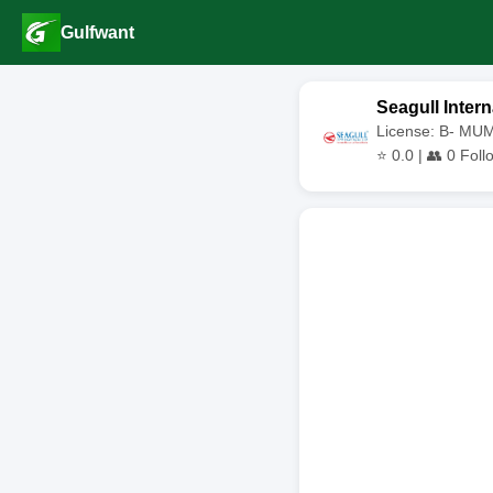
Gulfwant
Seagull Intern
License: B- MU
⭐
0.0
| 👥
0
Foll