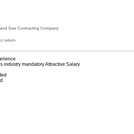
 and Gas Contracting Company
c return
erience
s industry mandatory Attractive Salary
ded
ed