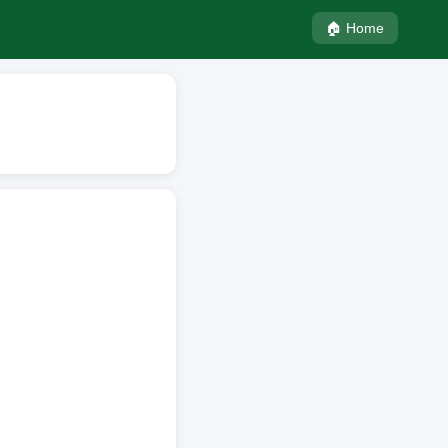
🏠 Home