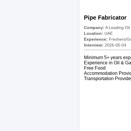
Pipe Fabricator
Company:
A Leading Oil
Location:
UAE
Experience:
Freshers/Gc
Interview:
2026-05-04
Minimum 5+ years exp
Experience in Oil & Ga
Free Food
Accommodation Provi
Transportation Provid