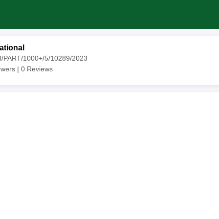
ational
M/PART/1000+/5/10289/2023
owers |
0
Reviews