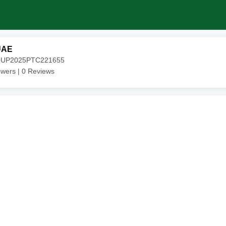
UAE
20UP2025PTC221655
owers |
0
Reviews