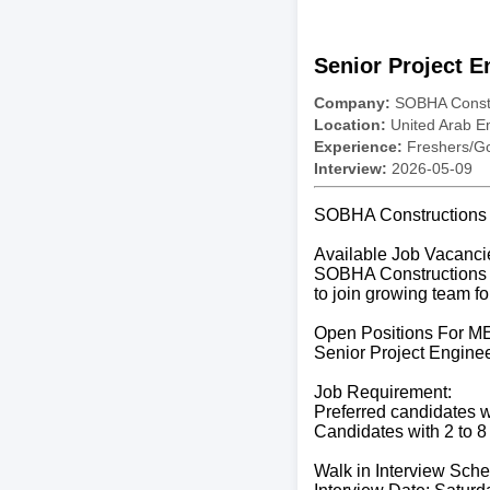
Senior Project E
Company:
SOBHA Constr
Location:
United Arab E
Experience:
Freshers/Gc
Interview:
2026-05-09
SOBHA Constructions C
Available Job Vacanci
SOBHA Constructions is
to join growing team fo
Open Positions For M
Senior Project Engine
Job Requirement:
Preferred candidates wi
Candidates with 2 to 8
Walk in Interview Sche