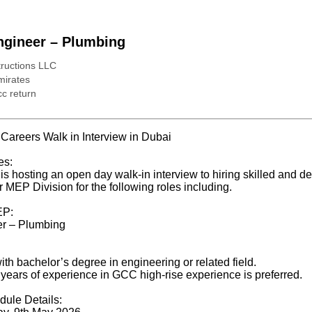
ngineer – Plumbing
uctions LLC
mirates
c return
areers Walk in Interview in Dubai
es:
 hosting an open day walk-in interview to hiring skilled and d
r MEP Division for the following roles including.
EP:
er – Plumbing
th bachelor’s degree in engineering or related field.
 years of experience in GCC high-rise experience is preferred.
dule Details: