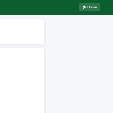
🏠 Home