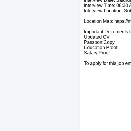
Interview Date: Saturd
Interview Time: 08:30
Interview Location: So
Location Map: https:
Important Documents t
Updated CV
Passport Copy
Education Proof
Salary Proof
To apply for this job e