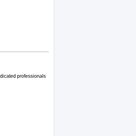
edicated professionals