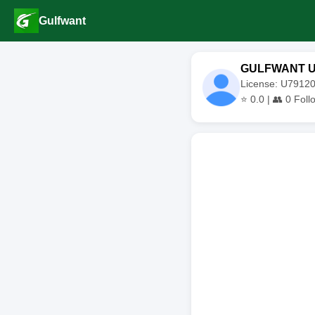
Gulfwant
GULFWANT 
License: U791
⭐
0.0
| 👥
0
Foll