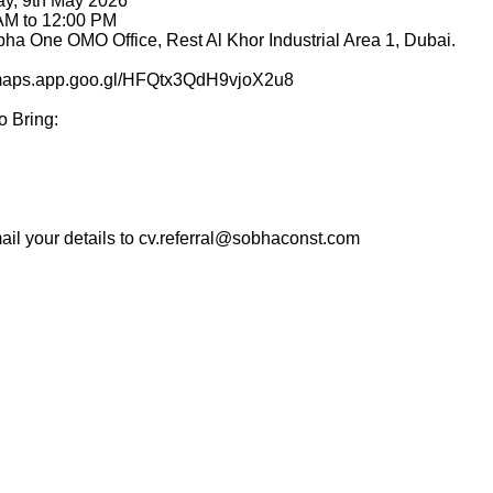
ay, 9th May 2026
 AM to 12:00 PM
bha One OMO Office, Rest Al Khor Industrial Area 1, Dubai.
//maps.app.goo.gl/HFQtx3QdH9vjoX2u8
o Bring:
mail your details to cv.referral@sobhaconst.com