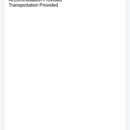
Transportation Provided