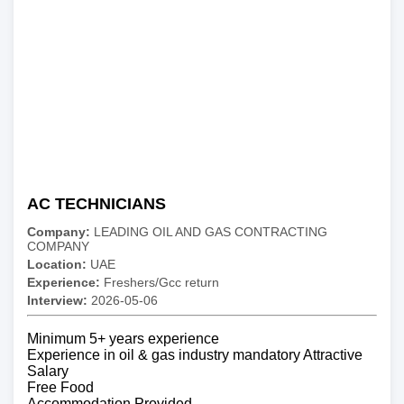
AC TECHNICIANS
Company:
LEADING OIL AND GAS CONTRACTING
COMPANY
Location:
UAE
Experience:
Freshers/Gcc return
Interview:
2026-05-06
Minimum 5+ years experience
Experience in oil & gas industry mandatory Attractive
Salary
Free Food
Accommodation Provided