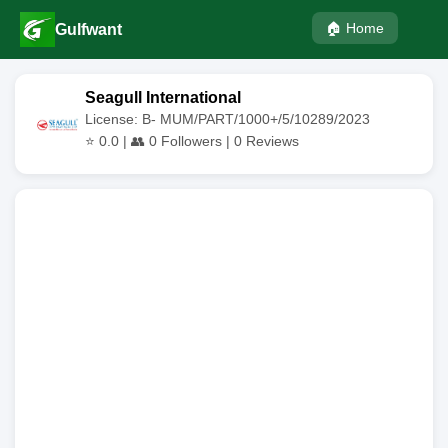
🏠 Home
Gulfwant
Seagull International
License: B- MUM/PART/1000+/5/10289/2023
⭐
0.0
| 👥
0
Followers |
0
Reviews