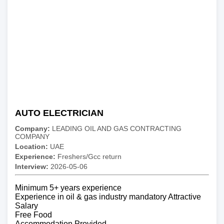
AUTO ELECTRICIAN
Company:
LEADING OIL AND GAS CONTRACTING
COMPANY
Location:
UAE
Experience:
Freshers/Gcc return
Interview:
2026-05-06
Minimum 5+ years experience
Experience in oil & gas industry mandatory Attractive
Salary
Free Food
Accommodation Provided