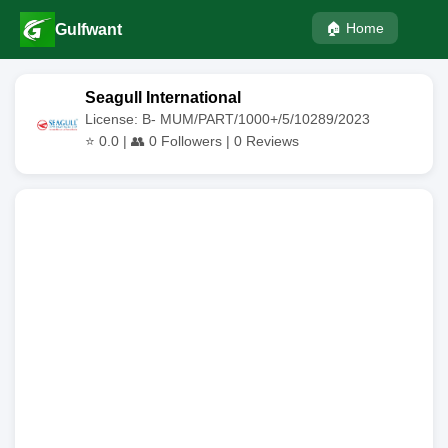
🏠 Home
Gulfwant
Seagull International
License: B- MUM/PART/1000+/5/10289/2023
⭐
0.0
| 👥
0
Followers |
0
Reviews