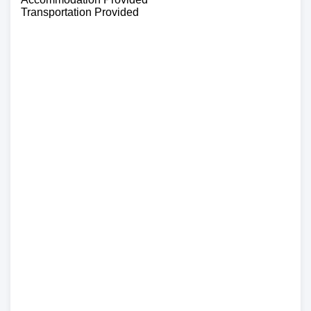
Transportation Provided