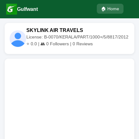
🏠 Home
Gulfwant
SKYLINK AIR TRAVELS
License: B-0070/KERALA/PART/1000+/5/8817/2012
⭐
0.0
| 👥
0
Followers |
0
Reviews