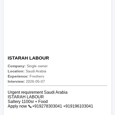
ISTARAH LABOUR
Company:
Single owner
Location:
Saudi Arabia
Experience:
Freshers
Interview:
2026-05-07
Urgent requirement Saudi Arabia
ISTARAH LABOUR
Sallery 1100sr + Food
Apply now 📞+919278303041 +919196103041