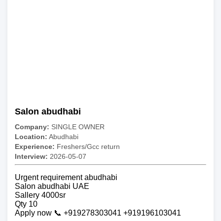
Salon abudhabi
Company:
SINGLE OWNER
Location:
Abudhabi
Experience:
Freshers/Gcc return
Interview:
2026-05-07
Urgent requirement abudhabi
Salon abudhabi UAE
Sallery 4000sr
Qty 10
Apply now 📞 +919278303041 +919196103041