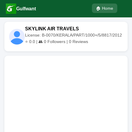
🏠 Home
Gulfwant
SKYLINK AIR TRAVELS
License: B-0070/KERALA/PART/1000+/5/8817/2012
⭐
0.0
| 👥
0
Followers |
0
Reviews