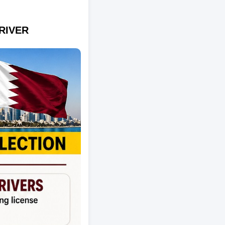
RIVER