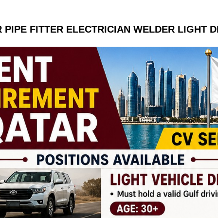
 PIPE FITTER ELECTRICIAN WELDER LIGHT D