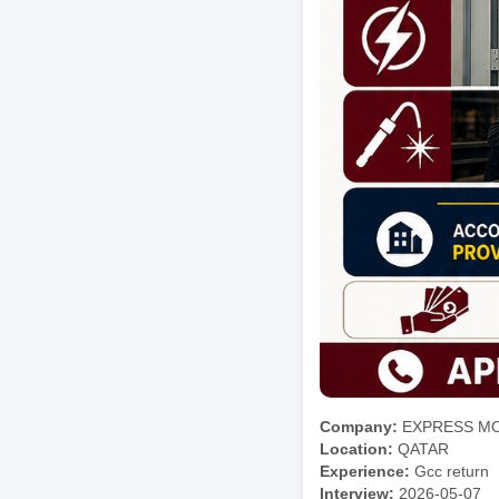
Company:
EXPRESS M
Location:
QATAR
Experience:
Gcc return
Interview:
2026-05-07