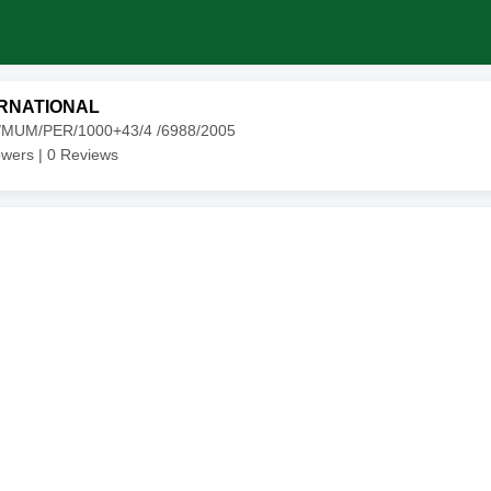
RNATIONAL
4/MUM/PER/1000+43/4 /6988/2005
owers |
0
Reviews