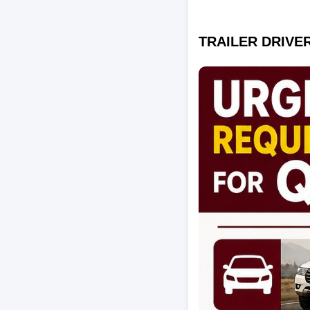
TRAILER DRIVER