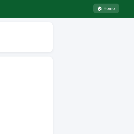
🏠 Home