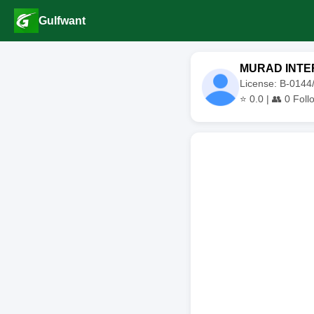
Gulfwant
MURAD INTE
License: B-014
⭐
0.0
| 👥
0
Foll