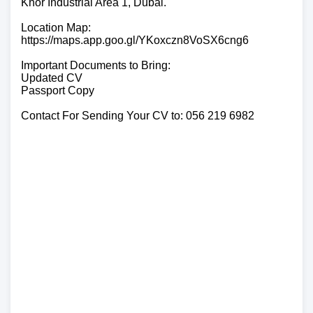
Khor Industrial Area 1, Dubai.
Location Map:
https://maps.app.goo.gl/YKoxczn8VoSX6cng6
Important Documents to Bring:
Updated CV
Passport Copy
Contact For Sending Your CV to: 056 219 6982