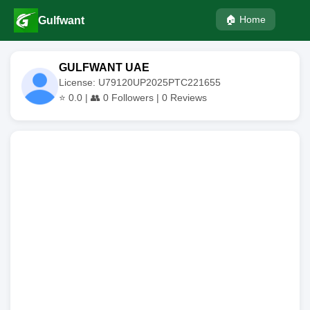
🏠 Home
Gulfwant
GULFWANT UAE
License: U79120UP2025PTC221655
⭐
0.0
| 👥
0
Followers |
0
Reviews