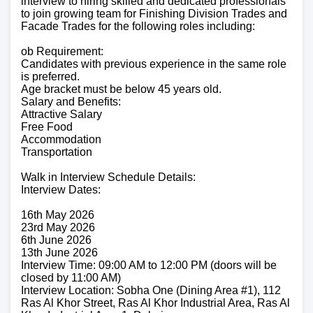
interview to hiring skilled and dedicated professionals
to join growing team for Finishing Division Trades and
Facade Trades for the following roles including:
ob Requirement:
Candidates with previous experience in the same role
is preferred.
Age bracket must be below 45 years old.
Salary and Benefits:
Attractive Salary
Free Food
Accommodation
Transportation
Walk in Interview Schedule Details:
Interview Dates:
16th May 2026
23rd May 2026
6th June 2026
13th June 2026
Interview Time: 09:00 AM to 12:00 PM (doors will be
closed by 11:00 AM)
Interview Location: Sobha One (Dining Area #1), 112
Ras Al Khor Street, Ras Al Khor Industrial Area, Ras Al