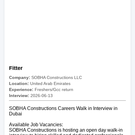
Fitter
Company:
SOBHA Constructions LLC
Location:
United Arab Emirates
Experience:
Freshers/Gcc return
Interview:
2026-06-13
SOBHA Constructions Careers Walk in Interview in
Dubai
Available Job Vacancies:
SOBHA Constructions is hosting an open day walk-in