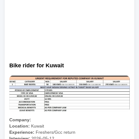
Bike rider for Kuwait
Company:
Location:
Kuwait
Experience:
Freshers/Gcc return
Interview:
2026-05-12