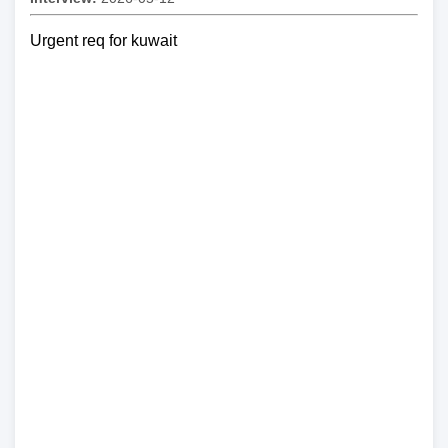
Urgent req for kuwait