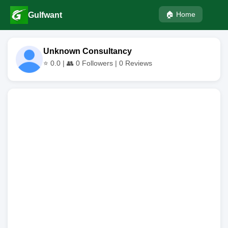
🏠 Home
Gulfwant
Unknown Consultancy
⭐
0.0
| 👥
0
Followers |
0
Reviews