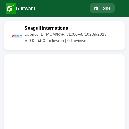
🏠 Home
Gulfwant
Seagull International
License: B- MUM/PART/1000+/5/10289/2023
⭐
0.0
| 👥
0
Followers |
0
Reviews