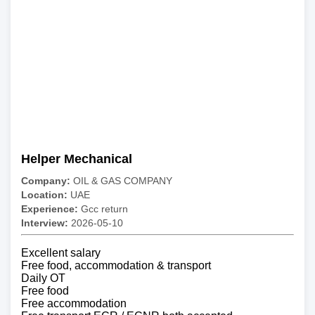
Helper Mechanical
Company:
OIL & GAS COMPANY
Location:
UAE
Experience:
Gcc return
Interview:
2026-05-10
Excellent salary
Free food, accommodation & transport
Daily OT
Free food
Free accommodation