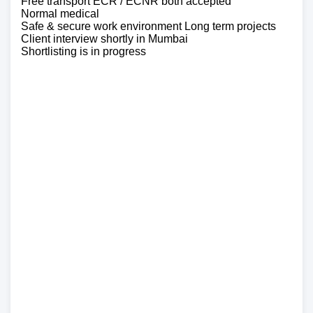
Free transport ECR / ECNR both accepted
Normal medical
Safe & secure work environment Long term projects
Client interview shortly in Mumbai
Shortlisting is in progress