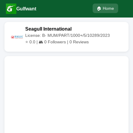
🏠 Home
Gulfwant
Seagull International
License: B- MUM/PART/1000+/5/10289/2023
⭐
0.0
| 👥
0
Followers |
0
Reviews