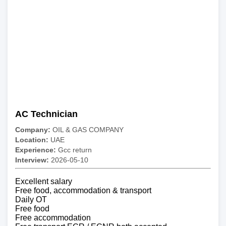
AC Technician
Company:
OIL & GAS COMPANY
Location:
UAE
Experience:
Gcc return
Interview:
2026-05-10
Excellent salary
Free food, accommodation & transport
Daily OT
Free food
Free accommodation