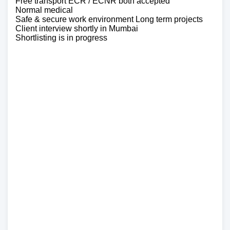
Free transport ECR / ECNR both accepted
Normal medical
Safe & secure work environment Long term projects
Client interview shortly in Mumbai
Shortlisting is in progress