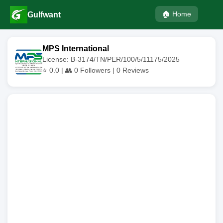
🏠 Home
Gulfwant
MPS International
License: B-3174/TN/PER/100/5/11175/2025
⭐
0.0
| 👥
0
Followers |
0
Reviews