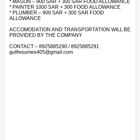
* MASON – 900 SAR + 300 SAR FOOD ALLOWANCE
* PAINTER 1000 SAR + 300 FOOD ALLOWANCE
* PLUMBER – 900 SAR + 300 SAR FOOD
ALLOWANCE
ACCOMODATION AND TRANSPORTATION WILL BE
PROVIDED BY THE COMPANY
CONTACT – 8925885290 / 8925885291
gulfresumes405@gmail.com