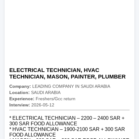
ELECTRICAL TECHNICIAN, HVAC
TECHNICIAN, MASON, PAINTER, PLUMBER
Company:
LEADING COMPANY IN SAUDI ARABIA
Location:
SAUDI ARABIA
Experience:
Freshers/Gcc return
Interview:
2026-05-12
* ELECTRICAL TECHNICIAN – 2200 – 2400 SAR +
300 SAR FOOD ALLOWANCE
* HVAC TECHNICIAN – 1900-2100 SAR + 300 SAR
FOOD ALLOWANCE