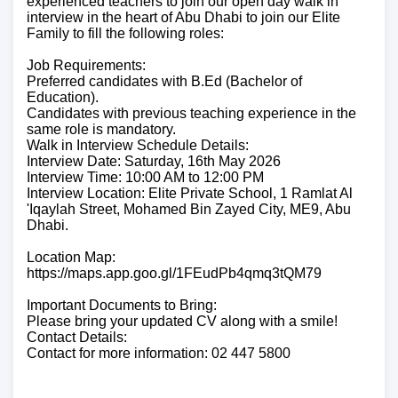
experienced teachers to join our open day walk in
interview in the heart of Abu Dhabi to join our Elite
Family to fill the following roles:
Job Requirements:
Preferred candidates with B.Ed (Bachelor of
Education).
Candidates with previous teaching experience in the
same role is mandatory.
Walk in Interview Schedule Details:
Interview Date: Saturday, 16th May 2026
Interview Time: 10:00 AM to 12:00 PM
Interview Location: Elite Private School, 1 Ramlat Al
ʹIqaylah Street, Mohamed Bin Zayed City, ME9, Abu
Dhabi.
Location Map:
https://maps.app.goo.gl/1FEudPb4qmq3tQM79
Important Documents to Bring:
Please bring your updated CV along with a smile!
Contact Details:
Contact for more information: 02 447 5800