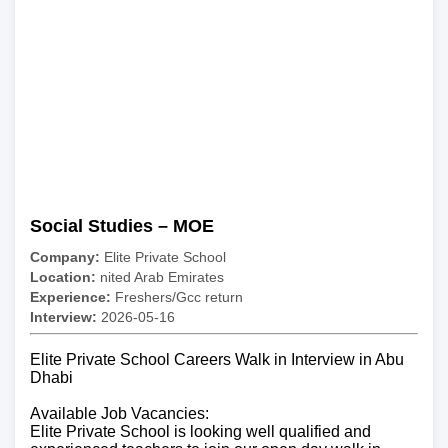
Social Studies – MOE
Company:
Elite Private School
Location:
nited Arab Emirates
Experience:
Freshers/Gcc return
Interview:
2026-05-16
Elite Private School Careers Walk in Interview in Abu
Dhabi
Available Job Vacancies:
Elite Private School is looking well qualified and