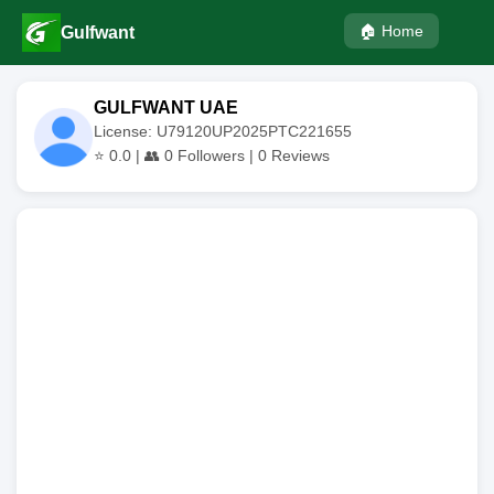
🏠 Home
Gulfwant
GULFWANT UAE
License: U79120UP2025PTC221655
⭐
0.0
| 👥
0
Followers |
0
Reviews