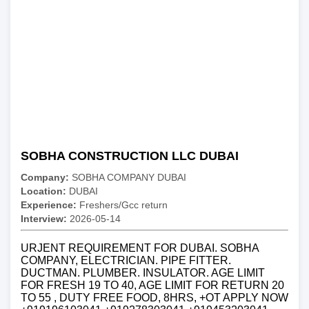
SOBHA CONSTRUCTION LLC DUBAI
Company:
SOBHA COMPANY DUBAI
Location:
DUBAI
Experience:
Freshers/Gcc return
Interview:
2026-05-14
URJENT REQUIREMENT FOR DUBAI. SOBHA
COMPANY, ELECTRICIAN. PIPE FITTER.
DUCTMAN. PLUMBER. INSULATOR. AGE LIMIT
FOR FRESH 19 TO 40, AGE LIMIT FOR RETURN 20
TO 55 , DUTY FREE FOOD, 8HRS, +OT APPLY NOW