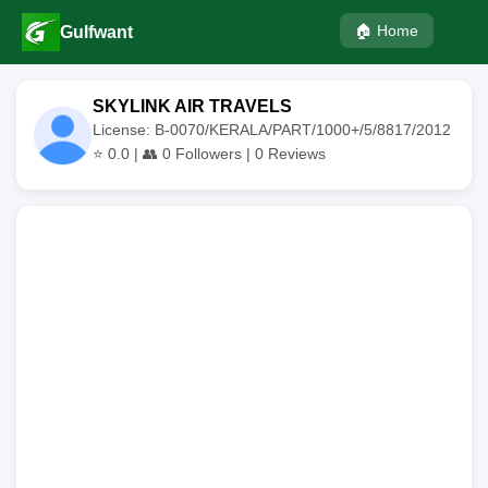
🏠 Home
Gulfwant
SKYLINK AIR TRAVELS
License: B-0070/KERALA/PART/1000+/5/8817/2012
⭐
0.0
| 👥
0
Followers |
0
Reviews