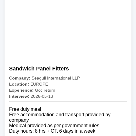
Sandwich Panel Fitters
Company:
Seagull International LLP
Location:
EUROPE
Experience:
Gcc return
Interview:
2026-05-13
Free duty meal
Free accommodation and transport provided by
company
Medical provided as per government rules
Duty hours: 8 hrs + OT, 6 days in a week