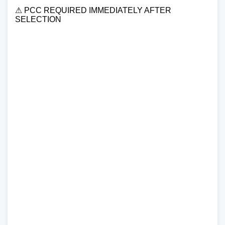
⚠ PCC REQUIRED IMMEDIATELY AFTER
SELECTION