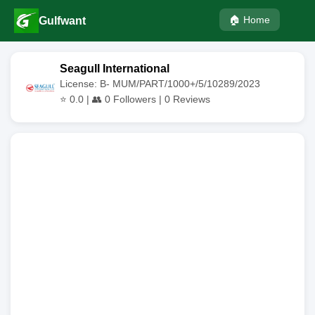
🏠 Home
Gulfwant
Seagull International
License: B- MUM/PART/1000+/5/10289/2023
⭐
0.0
| 👥
0
Followers |
0
Reviews