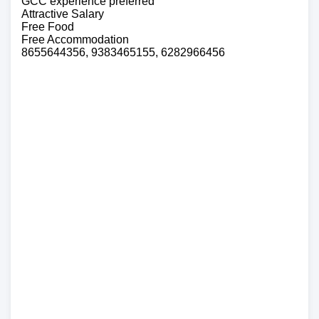
GCC experience preferred
Attractive Salary
Free Food
Free Accommodation
8655644356, 9383465155, 6282966456