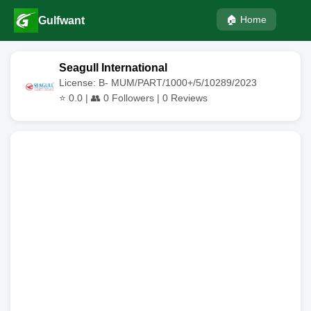
🏠 Home
Gulfwant
Seagull International
License: B- MUM/PART/1000+/5/10289/2023
⭐
0.0
| 👥
0
Followers |
0
Reviews