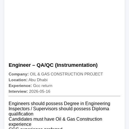
Engineer – QA/QC (Instrumentation)
Company:
OIL & GAS CONSTRUCTION PROJECT
Location:
Abu Dhabi
Experience:
Gcc return
Interview:
2026-05-16
Engineers should possess Degree in Engineering
Inspectors / Supervisors should possess Diploma
qualification
Candidates must have Oil & Gas Construction
experience