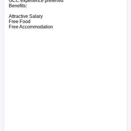
GCC experience preferred
Benefits:
Attractive Salary
Free Food
Free Accommodation