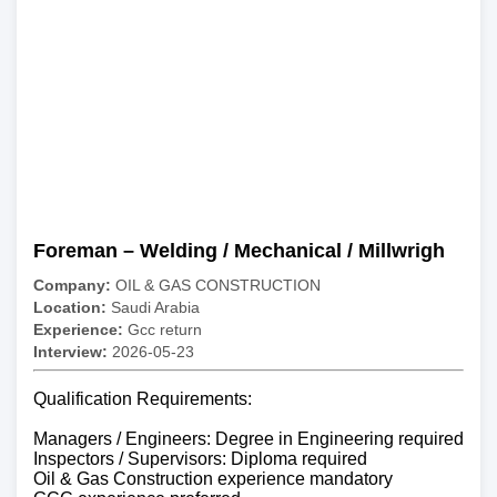
Foreman – Welding / Mechanical / Millwrigh
Company:
OIL & GAS CONSTRUCTION
Location:
Saudi Arabia
Experience:
Gcc return
Interview:
2026-05-23
Qualification Requirements:
Managers / Engineers: Degree in Engineering required
Inspectors / Supervisors: Diploma required
Oil & Gas Construction experience mandatory