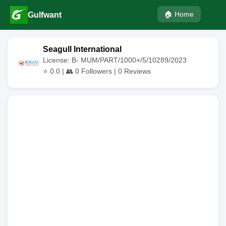
🏠 Home
Gulfwant
Seagull International
License: B- MUM/PART/1000+/5/10289/2023
⭐
0.0
| 👥
0
Followers |
0
Reviews