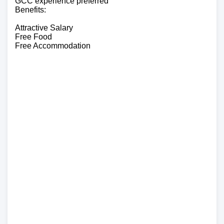
GCC experience preferred
Benefits:
Attractive Salary
Free Food
Free Accommodation