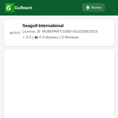
🏠 Home
Gulfwant
Seagull International
License: B- MUM/PART/1000+/5/10289/2023
⭐
0.0
| 👥
0
Followers |
0
Reviews