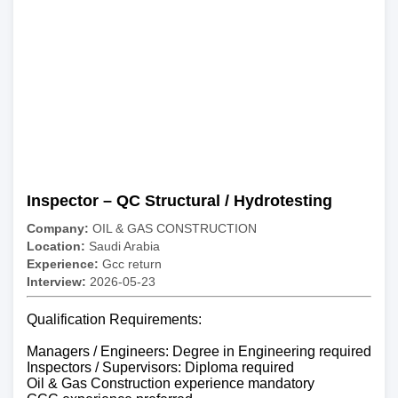
Inspector – QC Structural / Hydrotesting
Company:
OIL & GAS CONSTRUCTION
Location:
Saudi Arabia
Experience:
Gcc return
Interview:
2026-05-23
Qualification Requirements:
Managers / Engineers: Degree in Engineering required
Inspectors / Supervisors: Diploma required
Oil & Gas Construction experience mandatory