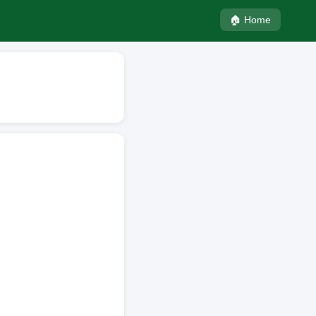
🏠 Home