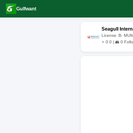
Gulfwant
Seagull Intern
License: B- MU
⭐
0.0
| 👥
0
Foll