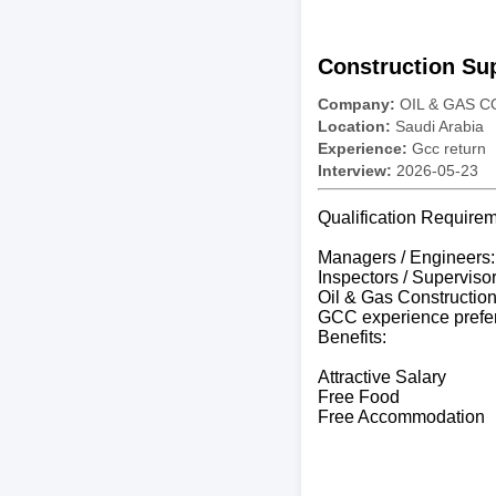
Construction Sup
Company:
OIL & GAS 
Location:
Saudi Arabia
Experience:
Gcc return
Interview:
2026-05-23
Qualification Requirem
Managers / Engineers:
Inspectors / Superviso
Oil & Gas Constructio
GCC experience prefe
Benefits:
Attractive Salary
Free Food
Free Accommodation