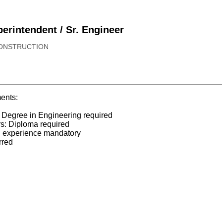
erintendent / Sr. Engineer
CONSTRUCTION
ents:
 Degree in Engineering required
rs: Diploma required
n experience mandatory
rred