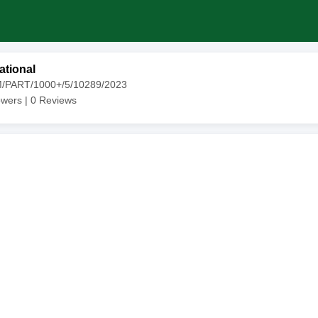
ational
M/PART/1000+/5/10289/2023
owers |
0
Reviews