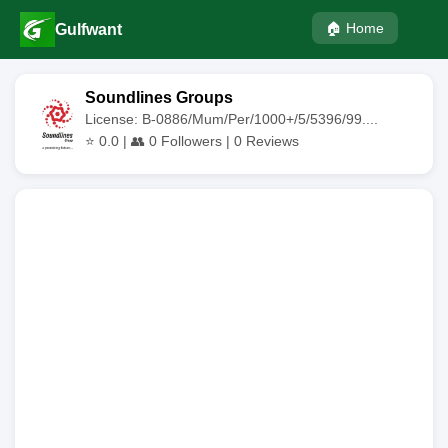
🏠 Home
Gulfwant
Soundlines Groups
License: B-0886/Mum/Per/1000+/5/5396/99....
⭐
0.0
| 👥
0
Followers |
0
Reviews