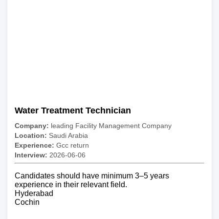
Water Treatment Technician
Company:
leading Facility Management Company
Location:
Saudi Arabia
Experience:
Gcc return
Interview:
2026-06-06
Candidates should have minimum 3–5 years
experience in their relevant field.
Hyderabad
Cochin