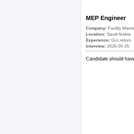
MEP Engineer
Company:
Facility Mai
Location:
Saudi Arabia
Experience:
Gcc return
Interview:
2026-05-25
Candidate should have 