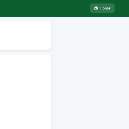
🏠 Home