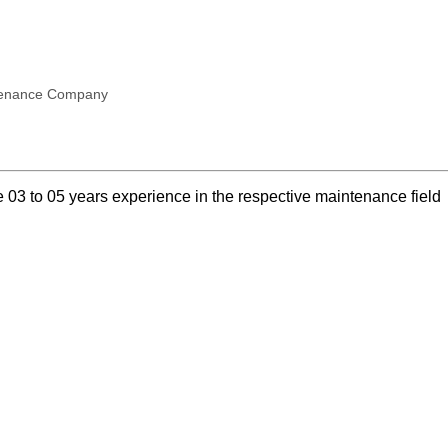
ntenance Company
03 to 05 years experience in the respective maintenance field