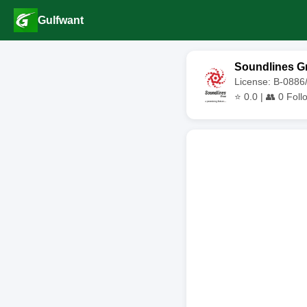
Gulfwant
Soundlines G
License: B-0886
⭐
0.0
| 👥
0
Foll