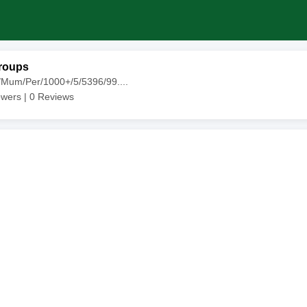
roups
/Mum/Per/1000+/5/5396/99....
owers |
0
Reviews