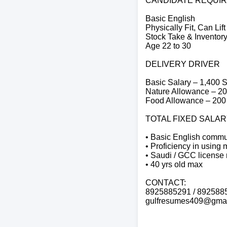
CANDIDATE REQUI
Basic English
Physically Fit, Can Lif
Stock Take & Invento
Age 22 to 30
DELIVERY DRIVER
Basic Salary – 1,400
Nature Allowance – 2
Food Allowance – 20
TOTAL FIXED SALARY
• Basic English commun
• Proficiency in using 
• Saudi / GCC license 
• 40 yrs old max
CONTACT:
8925885291 / 892588
gulfresumes409@gmai