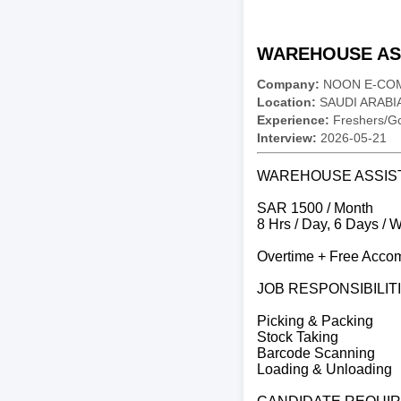
WAREHOUSE ASS
Company:
NOON E-CO
Location:
SAUDI ARABI
Experience:
Freshers/Gc
Interview:
2026-05-21
WAREHOUSE ASSIS
SAR 1500 / Month
8 Hrs / Day, 6 Days / 
Overtime + Free Accom
JOB RESPONSIBILIT
Picking & Packing
Stock Taking
Barcode Scanning
Loading & Unloading