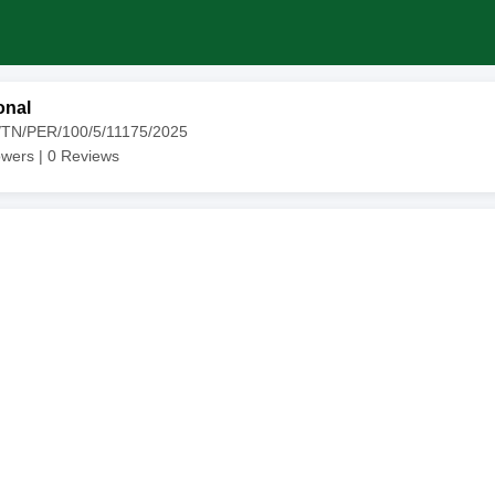
onal
4/TN/PER/100/5/11175/2025
owers |
0
Reviews