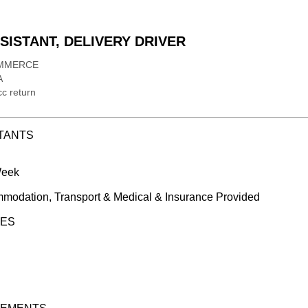
ISTANT, DELIVERY DRIVER
MMERCE
A
c return
TANTS
Week
modation, Transport & Medical & Insurance Provided
IES