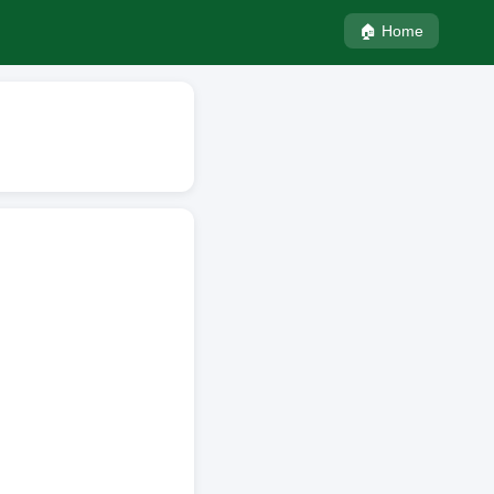
🏠 Home