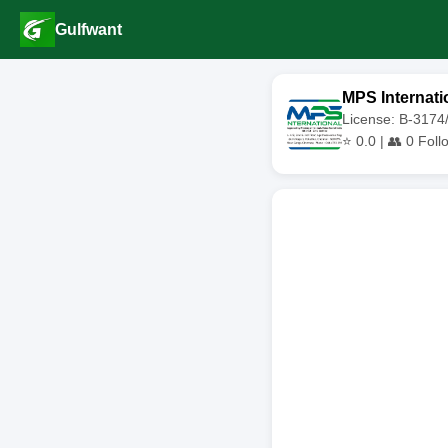
Gulfwant
MPS Internati
License: B-317
⭐
0.0
| 👥
0
Foll