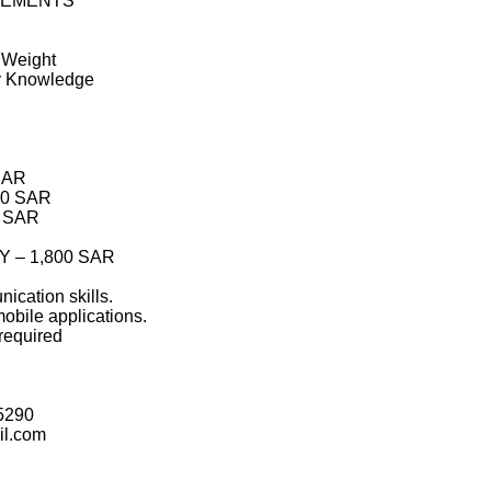
REMENTS
t Weight
ry Knowledge
 SAR
00 SAR
0 SAR
 – 1,800 SAR
ication skills.
mobile applications.
required
5290
l.com