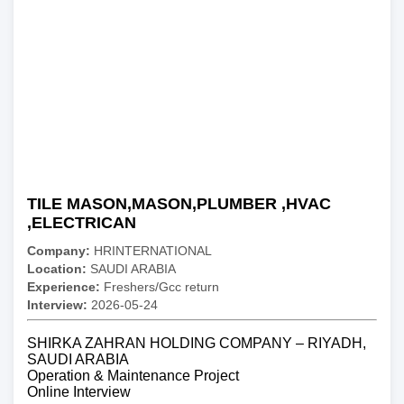
TILE MASON,MASON,PLUMBER ,HVAC
,ELECTRICAN
Company:
HRINTERNATIONAL
Location:
SAUDI ARABIA
Experience:
Freshers/Gcc return
Interview:
2026-05-24
SHIRKA ZAHRAN HOLDING COMPANY – RIYADH,
SAUDI ARABIA
Operation & Maintenance Project
Online Interview