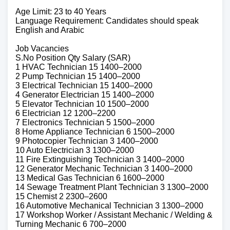
Age Limit: 23 to 40 Years
Language Requirement: Candidates should speak
English and Arabic
Job Vacancies
S.No Position Qty Salary (SAR)
1 HVAC Technician 15 1400–2000
2 Pump Technician 15 1400–2000
3 Electrical Technician 15 1400–2000
4 Generator Electrician 15 1400–2000
5 Elevator Technician 10 1500–2000
6 Electrician 12 1200–2200
7 Electronics Technician 5 1500–2000
8 Home Appliance Technician 6 1500–2000
9 Photocopier Technician 3 1400–2000
10 Auto Electrician 3 1300–2000
11 Fire Extinguishing Technician 3 1400–2000
12 Generator Mechanic Technician 3 1400–2000
13 Medical Gas Technician 6 1600–2000
14 Sewage Treatment Plant Technician 3 1300–2000
15 Chemist 2 2300–2600
16 Automotive Mechanical Technician 3 1300–2000
17 Workshop Worker / Assistant Mechanic / Welding &
Turning Mechanic 6 700–2000