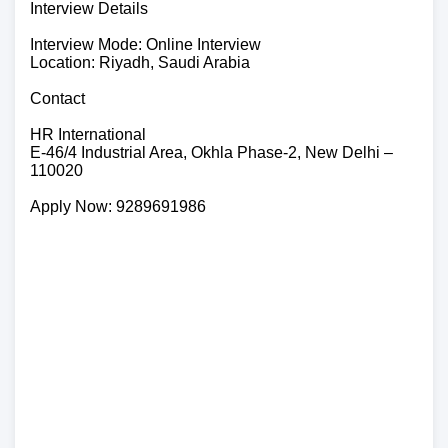
Interview Details
Interview Mode: Online Interview
Location: Riyadh, Saudi Arabia
Contact
HR International
E-46/4 Industrial Area, Okhla Phase-2, New Delhi –
110020
Apply Now: 9289691986