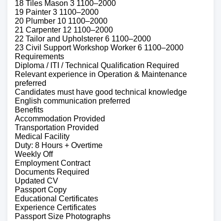
18 Tiles Mason 3 1100–2000
19 Painter 3 1100–2000
20 Plumber 10 1100–2000
21 Carpenter 12 1100–2000
22 Tailor and Upholsterer 6 1100–2000
23 Civil Support Workshop Worker 6 1100–2000
Requirements
Diploma / ITI / Technical Qualification Required
Relevant experience in Operation & Maintenance
preferred
Candidates must have good technical knowledge
English communication preferred
Benefits
Accommodation Provided
Transportation Provided
Medical Facility
Duty: 8 Hours + Overtime
Weekly Off
Employment Contract
Documents Required
Updated CV
Passport Copy
Educational Certificates
Experience Certificates
Passport Size Photographs