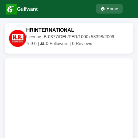
🏠 Home
Gulfwant
HRINTERNATIONAL
License: B-0377/DEL/PER/1000+58398/2009
⭐
0.0
| 👥
0
Followers |
0
Reviews