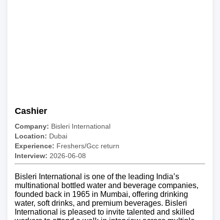
Cashier
Company:
Bisleri International
Location:
Dubai
Experience:
Freshers/Gcc return
Interview:
2026-06-08
Bisleri International is one of the leading India’s
multinational bottled water and beverage companies,
founded back in 1965 in Mumbai, offering drinking
water, soft drinks, and premium beverages. Bisleri
International is pleased to invite talented and skilled