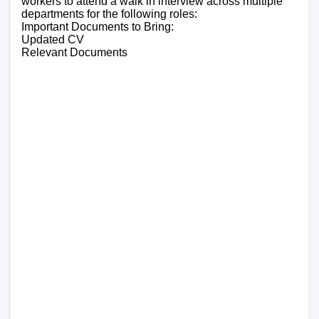
workers to attend a walk in interview across multiple
departments for the following roles:
Important Documents to Bring:
Updated CV
Relevant Documents