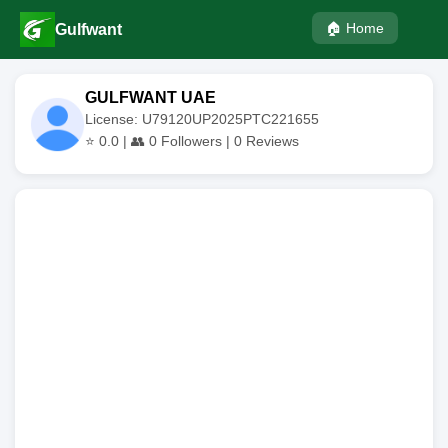
🏠 Home
Gulfwant
GULFWANT UAE
License: U79120UP2025PTC221655
⭐
0.0
| 👥
0
Followers |
0
Reviews