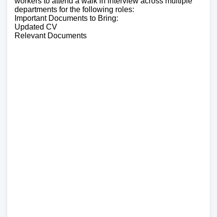
workers to attend a walk in interview across multiple
departments for the following roles:
Important Documents to Bring:
Updated CV
Relevant Documents