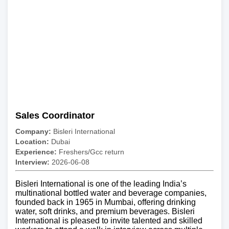
Sales Coordinator
Company:
Bisleri International
Location:
Dubai
Experience:
Freshers/Gcc return
Interview:
2026-06-08
Bisleri International is one of the leading India’s
multinational bottled water and beverage companies,
founded back in 1965 in Mumbai, offering drinking
water, soft drinks, and premium beverages. Bisleri
International is pleased to invite talented and skilled