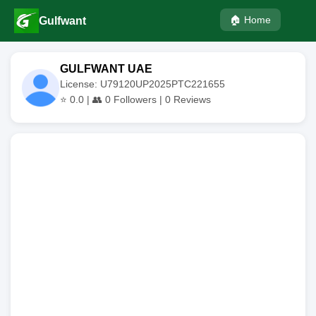
🏠 Home
Gulfwant
GULFWANT UAE
License: U79120UP2025PTC221655
⭐
0.0
| 👥
0
Followers |
0
Reviews