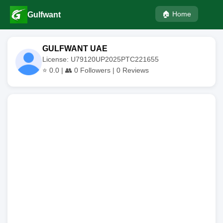
🏠 Home
Gulfwant
GULFWANT UAE
License: U79120UP2025PTC221655
⭐
0.0
| 👥
0
Followers |
0
Reviews