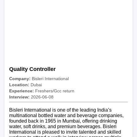
Quality Controller
Company:
Bisleri International
Location:
Dubai
Experience:
Freshers/Gcc return
Interview:
2026-06-08
Bisleri International is one of the leading India’s
multinational bottled water and beverage companies,
founded back in 1965 in Mumbai, offering drinking
water, soft drinks, and premium beverages. Bisleri
International is pleased to invite talented and skilled