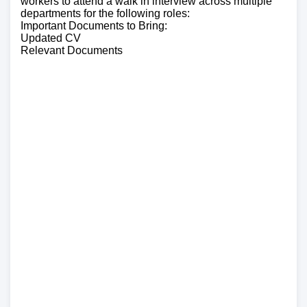
workers to attend a walk in interview across multiple
departments for the following roles:
Important Documents to Bring:
Updated CV
Relevant Documents