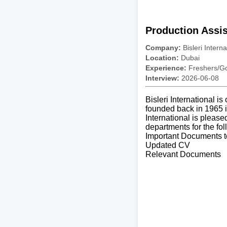
Production Assis
Company:
Bisleri Interna
Location:
Dubai
Experience:
Freshers/Gc
Interview:
2026-06-08
Bisleri International i
founded back in 1965 i
International is please
departments for the fol
Important Documents t
Updated CV
Relevant Documents