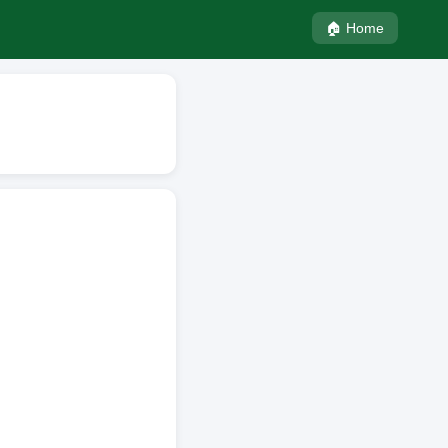
🏠 Home