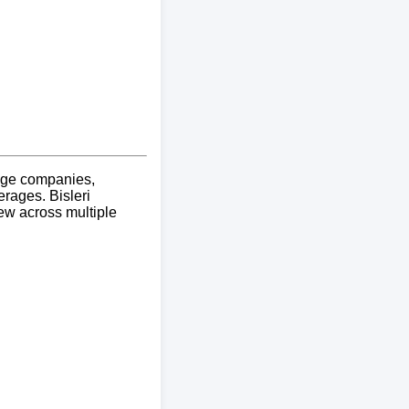
erage companies,
rages. Bisleri
iew across multiple