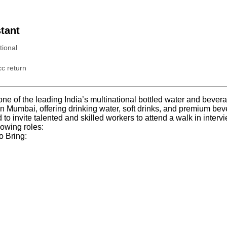
tant
tional
c return
s one of the leading India’s multinational bottled water and bev
n Mumbai, offering drinking water, soft drinks, and premium beve
d to invite talented and skilled workers to attend a walk in interv
lowing roles:
o Bring: