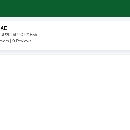
UAE
20UP2025PTC221655
owers |
0
Reviews