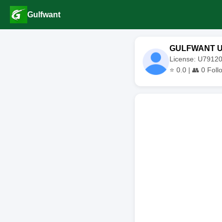
Gulfwant
GULFWANT 
License: U791
⭐
0.0
| 👥
0
Foll