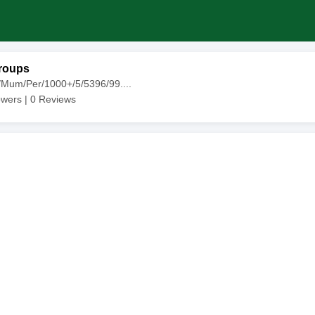
roups
/Mum/Per/1000+/5/5396/99....
owers |
0
Reviews