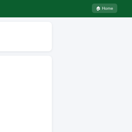
🏠 Home