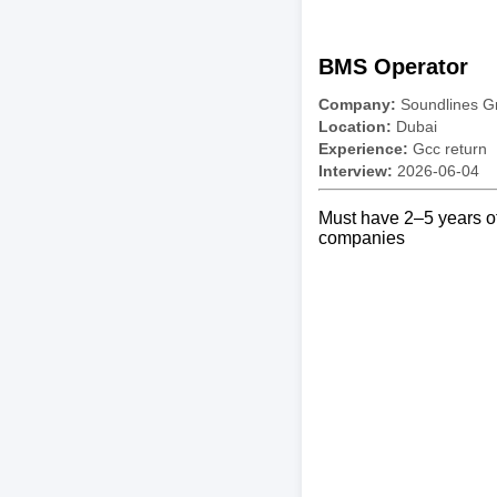
BMS Operator
Company:
Soundlines G
Location:
Dubai
Experience:
Gcc return
Interview:
2026-06-04
Must have 2–5 years of
companies