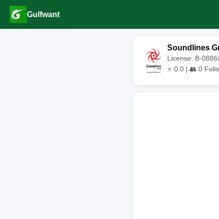
Gulfwant
Soundlines G
License: B-0886
⭐
0.0
| 👥
0
Foll