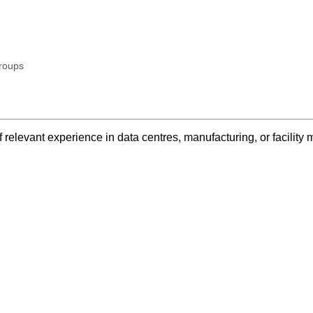
roups
 relevant experience in data centres, manufacturing, or facilit