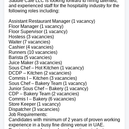
Saddle Cafe LLC is looking forward to hiring talented,
and experienced staff for the hospitality industry for the
following roles including:
Assistant Restaurant Manager (1 vacancy)
Floor Manager (1 vacancy)
Floor Supervisor (1 vacancy)
Hostess (3 vacancies)
Waiter (7 vacancies)
Cashier (4 vacancies)
Runners (10 vacancies)
Barista (5 vacancies)
Juice Maker (3 vacancies)
Sous Chef – Hot Kitchen (1 vacancy)
DCDP – Kitchen (2 vacancies)
Commis I – Kitchen (3 vacancies)
Sous Chef – Bakery Team (1 vacancy)
Junior Sous Chef – Bakery (1 vacancy)
CDP – Bakery Team (2 vacancies)
Commis I – Bakery (6 vacancies)
Store Keeper (1 vacancy)
Dispatcher (3 vacancies)
Job Requirements:
Candidates with minimum of 2 years of proven working
experience in a busy fine dining venue in UAE.