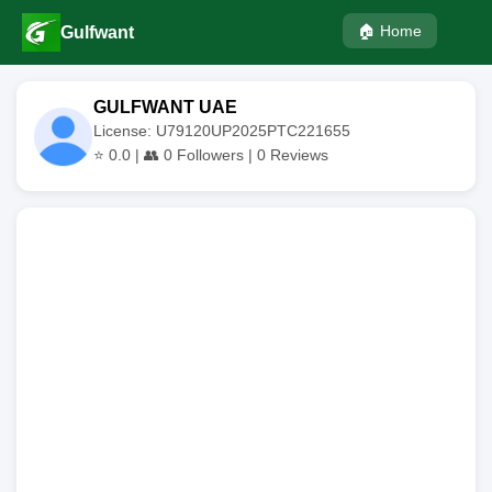
🏠 Home
Gulfwant
GULFWANT UAE
License: U79120UP2025PTC221655
⭐
0.0
| 👥
0
Followers |
0
Reviews