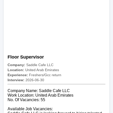
Floor Supervisor
Company:
Saddle Cafe LLC
Location:
United Arab Emirates
Experience:
Freshers/Gcc return
Interview:
2026-06-30
Company Name: Saddle Cafe LLC
Work Location: United Arab Emirates
No. Of Vacancies: 55
Available Job Vacancies: