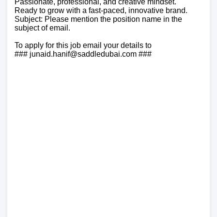
Passionate, professional, and creative mindset.
Ready to grow with a fast-paced, innovative brand.
Subject: Please mention the position name in the
subject of email.
To apply for this job email your details to
### junaid.hanif@saddledubai.com ###