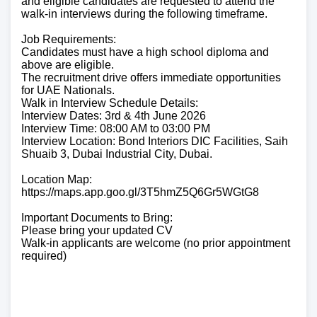
and eligible candidates are requested to attend the
walk-in interviews during the following timeframe.
Job Requirements:
Candidates must have a high school diploma and
above are eligible.
The recruitment drive offers immediate opportunities
for UAE Nationals.
Walk in Interview Schedule Details:
Interview Dates: 3rd & 4th June 2026
Interview Time: 08:00 AM to 03:00 PM
Interview Location: Bond Interiors DIC Facilities, Saih
Shuaib 3, Dubai Industrial City, Dubai.
Location Map:
https://maps.app.goo.gl/3T5hmZ5Q6Gr5WGtG8
Important Documents to Bring:
Please bring your updated CV
Walk-in applicants are welcome (no prior appointment
required)