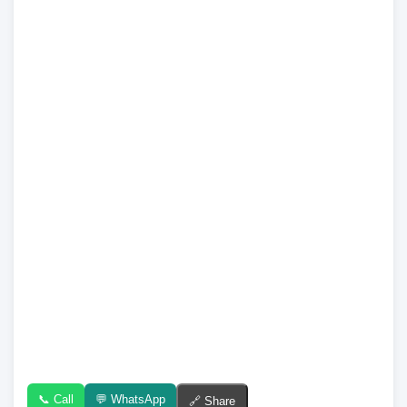
📞 Call
💬 WhatsApp
🔗 Share