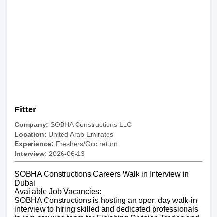
Fitter
Company:
SOBHA Constructions LLC
Location:
United Arab Emirates
Experience:
Freshers/Gcc return
Interview:
2026-06-13
SOBHA Constructions Careers Walk in Interview in
Dubai
Available Job Vacancies:
SOBHA Constructions is hosting an open day walk-in
interview to hiring skilled and dedicated professionals