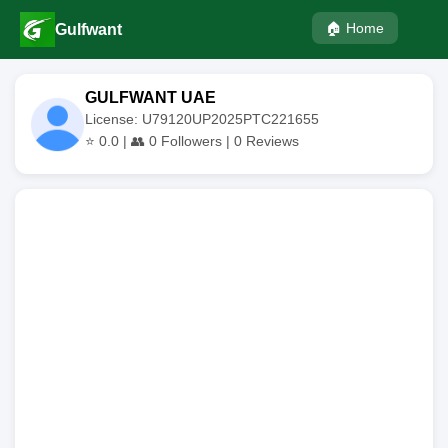
🏠 Home
Gulfwant
GULFWANT UAE
License: U79120UP2025PTC221655
⭐
0.0
| 👥
0
Followers |
0
Reviews