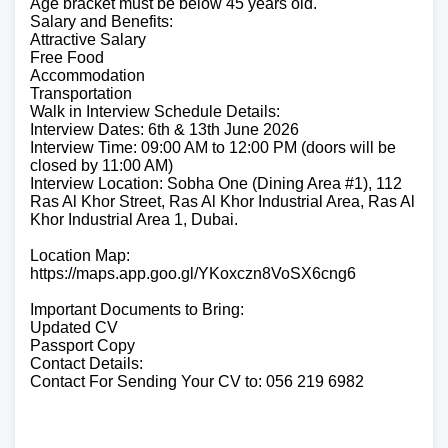
Age bracket must be below 45 years old.
Salary and Benefits:
Attractive Salary
Free Food
Accommodation
Transportation
Walk in Interview Schedule Details:
Interview Dates: 6th & 13th June 2026
Interview Time: 09:00 AM to 12:00 PM (doors will be
closed by 11:00 AM)
Interview Location: Sobha One (Dining Area #1), 112
Ras Al Khor Street, Ras Al Khor Industrial Area, Ras Al
Khor Industrial Area 1, Dubai.
Location Map:
https://maps.app.goo.gl/YKoxczn8VoSX6cng6
Important Documents to Bring:
Updated CV
Passport Copy
Contact Details:
Contact For Sending Your CV to: 056 219 6982