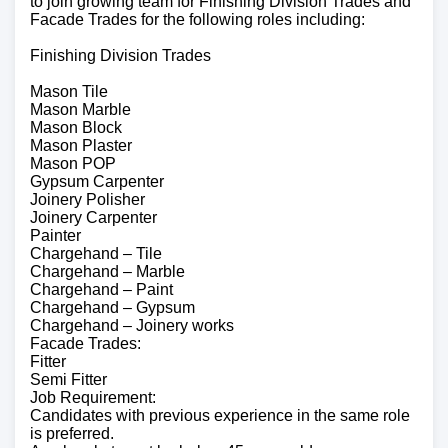
to join growing team for Finishing Division Trades and
Facade Trades for the following roles including:
Finishing Division Trades
Mason Tile
Mason Marble
Mason Block
Mason Plaster
Mason POP
Gypsum Carpenter
Joinery Polisher
Joinery Carpenter
Painter
Chargehand – Tile
Chargehand – Marble
Chargehand – Paint
Chargehand – Gypsum
Chargehand – Joinery works
Facade Trades:
Fitter
Semi Fitter
Job Requirement:
Candidates with previous experience in the same role
is preferred.