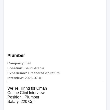
Plumber
Company:
L&T
Location:
Saudi Arabia
Experience:
Freshers/Gcc return
Interview:
2026-07-01
We' re Hiring for Oman
Online Clint Interview
Position : Plumber
Salary :220 Omr