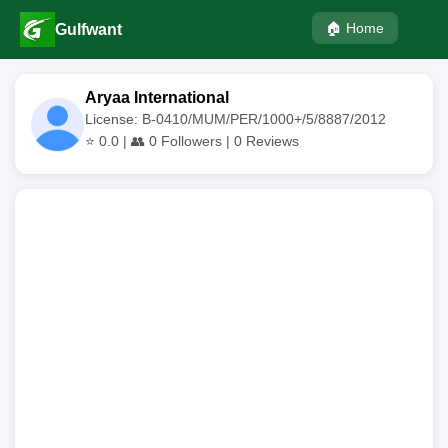
🏠 Home
Gulfwant
Aryaa International
License: B-0410/MUM/PER/1000+/5/8887/2012
⭐
0.0
| 👥
0
Followers |
0
Reviews