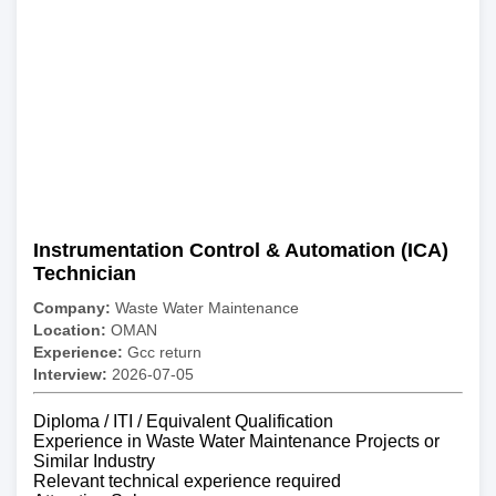
Instrumentation Control & Automation (ICA)
Technician
Company:
Waste Water Maintenance
Location:
OMAN
Experience:
Gcc return
Interview:
2026-07-05
Diploma / ITI / Equivalent Qualification
Experience in Waste Water Maintenance Projects or
Similar Industry
Relevant technical experience required