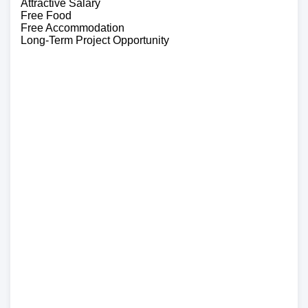
Attractive Salary
Free Food
Free Accommodation
Long-Term Project Opportunity