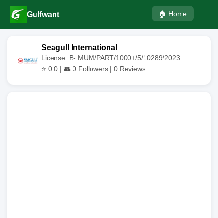
🏠 Home
Gulfwant
Seagull International
License: B- MUM/PART/1000+/5/10289/2023
⭐
0.0
| 👥
0
Followers |
0
Reviews