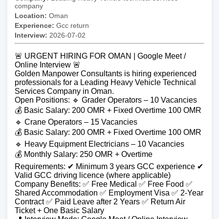
company
Location:
Oman
Experience:
Gcc return
Interview:
2026-07-02
🚨 URGENT HIRING FOR OMAN | Google Meet /
Online Interview 🚨
Golden Manpower Consultants is hiring experienced
professionals for a Leading Heavy Vehicle Technical
Services Company in Oman.
Open Positions: 🔹 Grader Operators – 10 Vacancies
💰 Basic Salary: 200 OMR + Fixed Overtime 100 OMR
🔹 Crane Operators – 15 Vacancies
💰 Basic Salary: 200 OMR + Fixed Overtime 100 OMR
🔹 Heavy Equipment Electricians – 10 Vacancies
💰 Monthly Salary: 250 OMR + Overtime
Requirements: ✔ Minimum 3 years GCC experience ✔
Valid GCC driving licence (where applicable)
Company Benefits: ✅ Free Medical ✅ Free Food ✅
Shared Accommodation ✅ Employment Visa ✅ 2-Year
Contract ✅ Paid Leave after 2 Years ✅ Return Air
Ticket + One Basic Salary