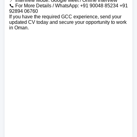
📍 Interview Mode: Google Meet / Online Interview
📞 For More Details / WhatsApp: +91 90048 85234 +91
92894 06760
If you have the required GCC experience, send your
updated CV today and secure your opportunity to work
in Oman.