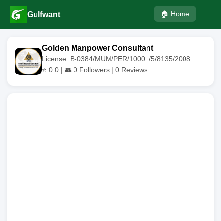
🏠 Home
Gulfwant
Golden Manpower Consultant
License: B-0384/MUM/PER/1000+/5/8135/2008
⭐
0.0
| 👥
0
Followers |
0
Reviews