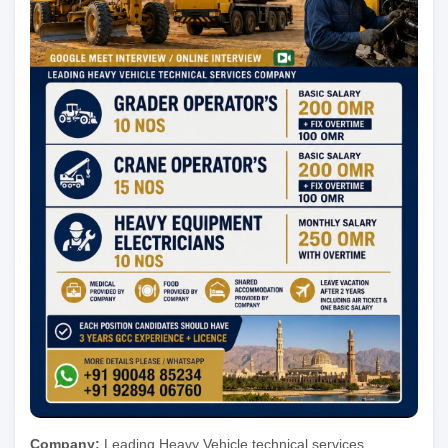
Company:
Leading Heavy Vehicle technical services