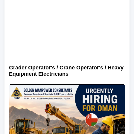
Grader Operator's / Crane Operator's / Heavy
Equipment Electricians