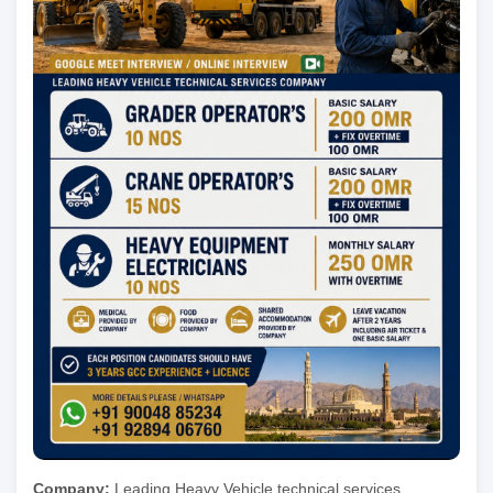
Company:
Leading Heavy Vehicle technical services