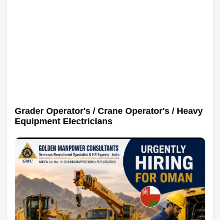
Grader Operator's / Crane Operator's / Heavy
Equipment Electricians