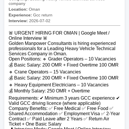
company
Location:
Oman
Experience:
Gcc return
Interview:
2026-07-02
🚨 URGENT HIRING FOR OMAN | Google Meet /
Online Interview 🚨
Golden Manpower Consultants is hiring experienced
professionals for a Leading Heavy Vehicle Technical
Services Company in Oman.
Open Positions: 🔹 Grader Operators – 10 Vacancies
💰 Basic Salary: 200 OMR + Fixed Overtime 100 OMR
🔹 Crane Operators – 15 Vacancies
💰 Basic Salary: 200 OMR + Fixed Overtime 100 OMR
🔹 Heavy Equipment Electricians – 10 Vacancies
💰 Monthly Salary: 250 OMR + Overtime
Requirements: ✔ Minimum 3 years GCC experience ✔
Valid GCC driving licence (where applicable)
Company Benefits: ✅ Free Medical ✅ Free Food ✅
Shared Accommodation ✅ Employment Visa ✅ 2-Year
Contract ✅ Paid Leave after 2 Years ✅ Return Air
Ticket + One Basic Salary