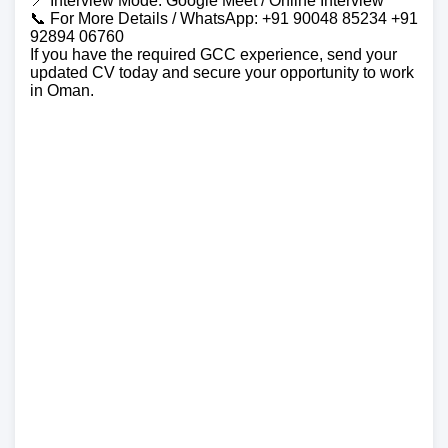
📍 Interview Mode: Google Meet / Online Interview
📞 For More Details / WhatsApp: +91 90048 85234 +91
92894 06760
If you have the required GCC experience, send your
updated CV today and secure your opportunity to work
in Oman.