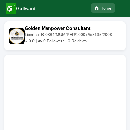
🏠 Home
Gulfwant
Golden Manpower Consultant
License: B-0384/MUM/PER/1000+/5/8135/2008
⭐
0.0
| 👥
0
Followers |
0
Reviews