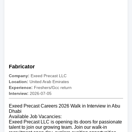
Fabricator
Company:
Exeed Precast LLC
Location:
United Arab Emirates
Experience:
Freshers/Gcc return
Interview:
2026-07-05
Exeed Precast Careers 2026 Walk in Interview in Abu
Dhabi
Available Job Vacancies:
Exeed Precast LLC is opening its doors for passionate
talent to join our growing team. Join our walk-in