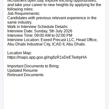
recruitment open day, explore exciting opportunities,
and take your career to new heights by applying for the
following roles:
Job Requirements:
Candidates with previous relevant experience in the
same industry.
Walk in Interview Schedule Details:
Interview Date: Sunday, 5th July 2026
Interview Time: 09:00 AM to 02:00 PM
Interview Location: Exeed Precast LLC, Head Office,
Abu Dhabi Industrial City, ICAD II, Abu Dhabi.
Location Map:
https://maps.app.goo.gl/ng8zR1sDeETedrpHA
Important Documents to Bring:
Updated Resume
Relevant Documents