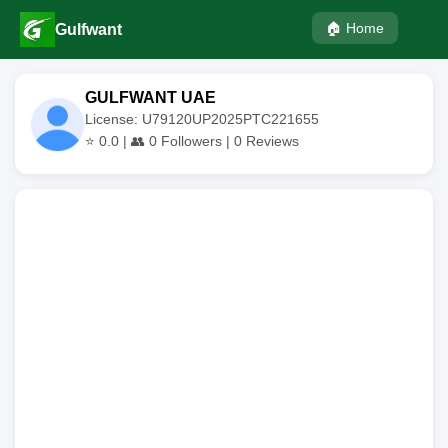
🏠 Home
Gulfwant
GULFWANT UAE
License: U79120UP2025PTC221655
⭐
0.0
| 👥
0
Followers |
0
Reviews