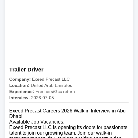
Trailer Driver
Company:
Exeed Precast LLC
Location:
United Arab Emirates
Experience:
Freshers/Gcc return
Interview:
2026-07-05
Exeed Precast Careers 2026 Walk in Interview in Abu
Dhabi
Available Job Vacancies:
Exeed Precast LLC is opening its doors for passionate
talent to join our growing team. Join our walk-in