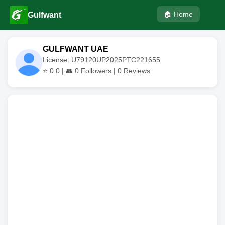
🏠 Home
Gulfwant
GULFWANT UAE
License: U79120UP2025PTC221655
⭐
0.0
| 👥
0
Followers |
0
Reviews