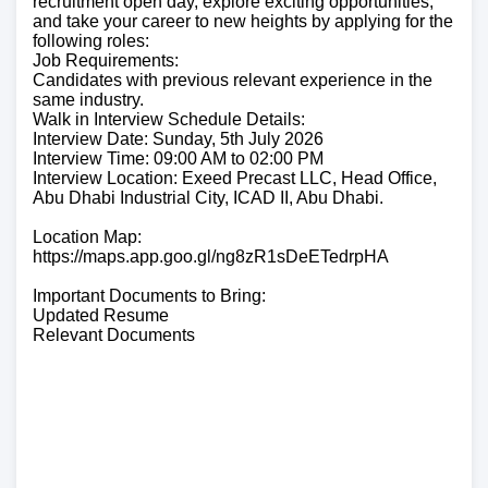
recruitment open day, explore exciting opportunities,
and take your career to new heights by applying for the
following roles:
Job Requirements:
Candidates with previous relevant experience in the
same industry.
Walk in Interview Schedule Details:
Interview Date: Sunday, 5th July 2026
Interview Time: 09:00 AM to 02:00 PM
Interview Location: Exeed Precast LLC, Head Office,
Abu Dhabi Industrial City, ICAD II, Abu Dhabi.
Location Map:
https://maps.app.goo.gl/ng8zR1sDeETedrpHA
Important Documents to Bring:
Updated Resume
Relevant Documents